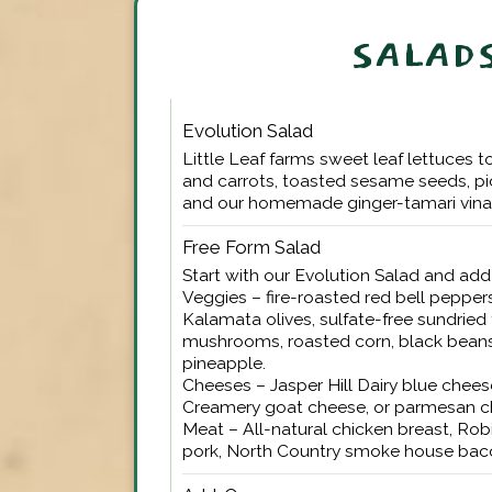
SALAD
Evolution Salad
Little Leaf farms sweet leaf lettuces t
and carrots, toasted sesame seeds, p
and our homemade ginger-tamari vinai
Free Form Salad
Start with our Evolution Salad and ad
Veggies – fire-roasted red bell peppers
Kalamata olives, sulfate-free sundrie
mushrooms, roasted corn, black beans
pineapple.
Cheeses – Jasper Hill Dairy blue chee
Creamery goat cheese, or parmesan c
Meat – All-natural chicken breast, Rob
pork, North Country smoke house bac