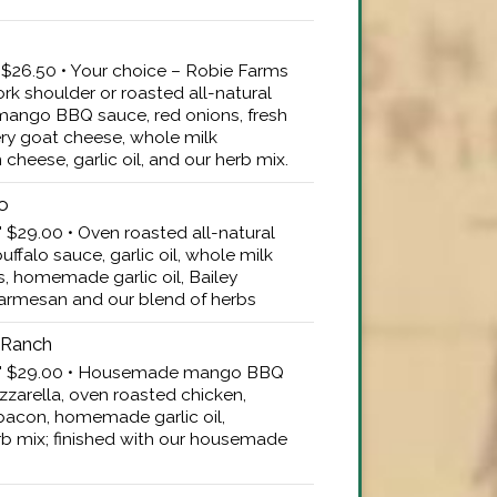
" $26.50 • Your choice – Robie Farms
k shoulder or roasted all-natural
ango BBQ sauce, red onions, fresh
ry goat cheese, whole milk
heese, garlic oil, and our herb mix.
lo
" $29.00 • Oven roasted all-natural
falo sauce, garlic oil, whole milk
s, homemade garlic oil, Bailey
armesan and our blend of herbs
 Ranch
16" $29.00 • Housemade mango BBQ
zarella, oven roasted chicken,
con, homemade garlic oil,
b mix; finished with our housemade