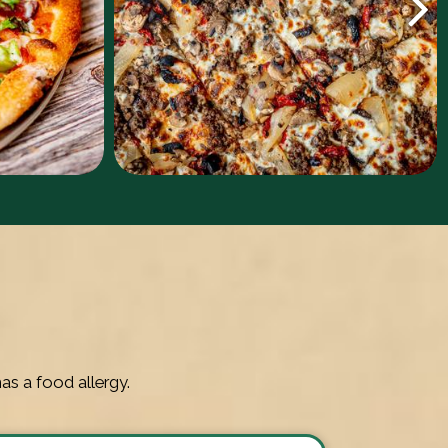
as a food allergy.