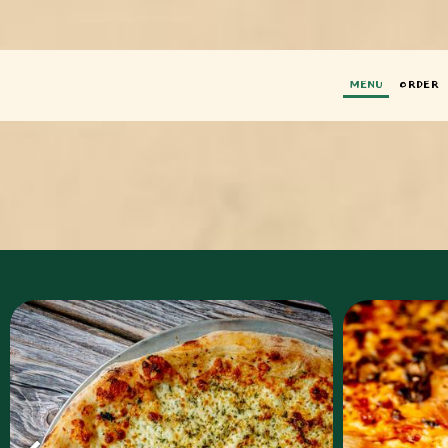
MENU
ORDER