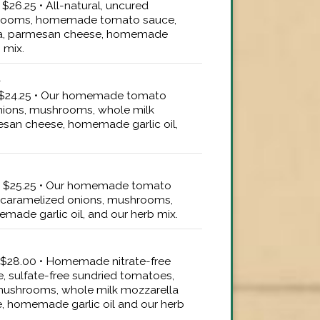
 $26.25 • All-natural, uncured
hrooms, homemade tomato sauce,
la, parmesan cheese, homemade
b mix.
d
" $24.25 • Our homemade tomato
nions, mushrooms, whole milk
san cheese, homemade garlic oil,
6" $25.25 • Our homemade tomato
 caramelized onions, mushrooms,
made garlic oil, and our herb mix.
e
" $28.00 • Homemade nitrate-free
, sulfate-free sundried tomatoes,
mushrooms, whole milk mozzarella
 homemade garlic oil and our herb